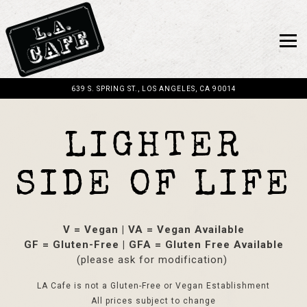
Togg
639 S. SPRING ST.,
LOS ANGELES, CA 90014
Main content starts here, tab to start navigating
LIGHTER
SIDE OF LIFE
V = Vegan | VA = Vegan Available
GF = Gluten-Free | GFA = Gluten Free Available
(please ask for modification)
LA Cafe is not a Gluten-Free or Vegan Establishment
All prices subject to change