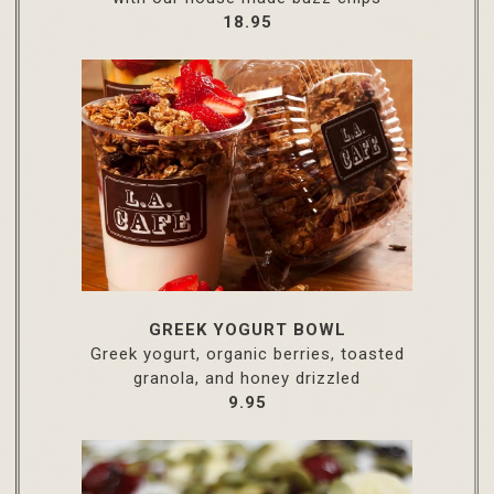
$
18.95
GREEK YOGURT BOWL
Greek yogurt, organic berries, toasted
granola, and honey drizzled
$
9.95