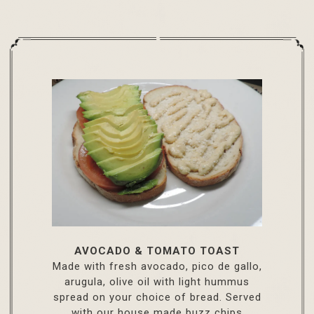
AVOCADO & TOMATO TOAST
Made with fresh avocado, pico de gallo,
arugula, olive oil with light hummus
spread on your choice of bread. Served
with our house made buzz chips