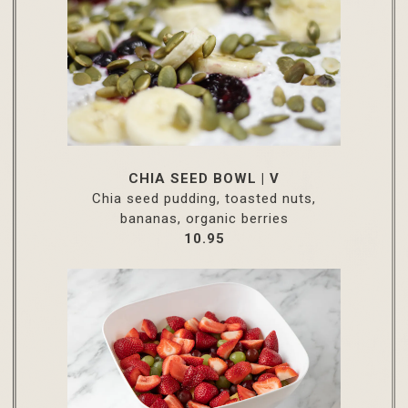
CHIA SEED BOWL | V
Chia seed pudding, toasted nuts,
bananas, organic berries
$
10.95